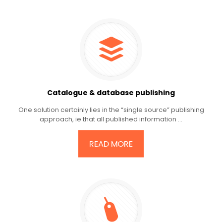
Catalogue & database publishing
One solution certainly lies in the “single source” publishing
approach, ie that all published information ...
READ MORE