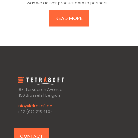
way we deliver product data to partners ...
READ MORE
183, Tervueren Avenue
1150 Brussels | Belgium
info@tetrasoft.be
+32 (0)2 215 41 04
CONTACT