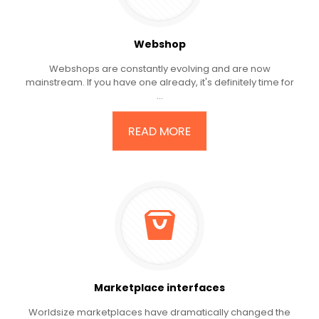
Webshop
Webshops are constantly evolving and are now
mainstream. If you have one already, it's definitely time for
...
READ MORE
Marketplace interfaces
Worldsize marketplaces have dramatically changed the