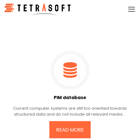
PIM database
Current computer systems are still too oriented towards
structured data and do not include all relevant media ...
READ MORE